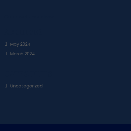
Comments are closed.
ARCHIVES
May 2024
March 2024
CATEGORIES
Uncategorized