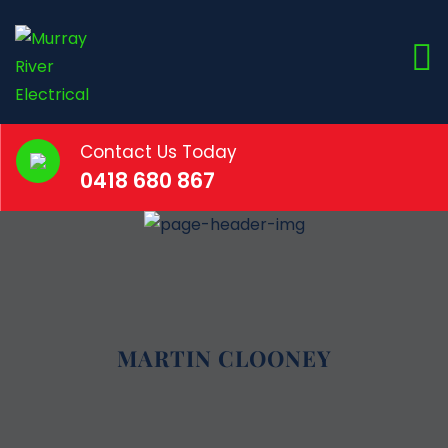
Contact Us Today
0418 680 867
MARTIN CLOONEY