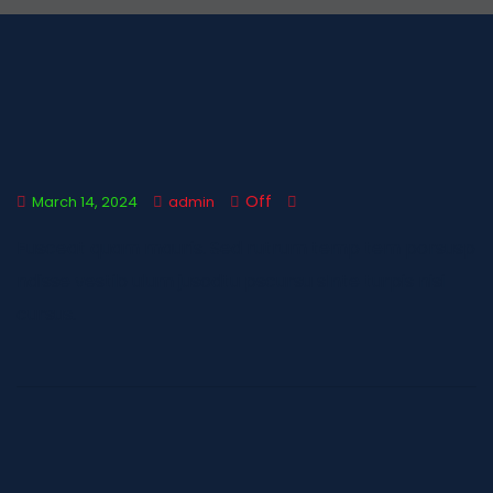
Off
March 14, 2024
admin
Fusceat quam mauris. Sed rutrum temp tem porsusp
ndisse vestib ulum jusodtu pscursu sInte turpis nisi
cursus.