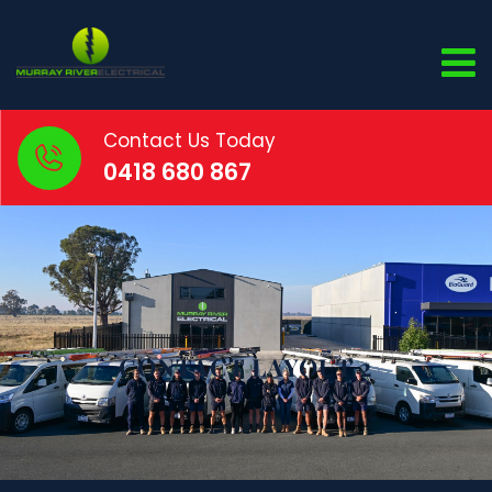
Contact Us Today
0418 680 867
CONTACT LAYOUT 2