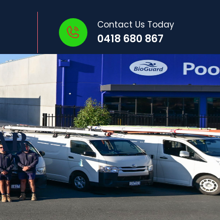
Contact Us Today
0418 680 867
AR