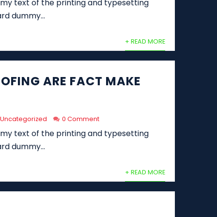
y text of the printing and typesetting
ard dummy...
+ READ MORE
OFING ARE FACT MAKE
Uncategorized
0 Comment
y text of the printing and typesetting
ard dummy...
+ READ MORE