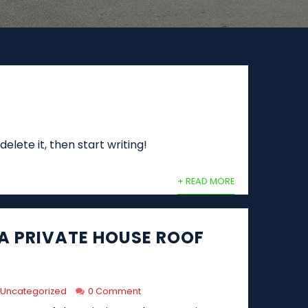
elete it, then start writing!
+ READ MORE
 A PRIVATE HOUSE ROOF
Uncategorized
0 Comment