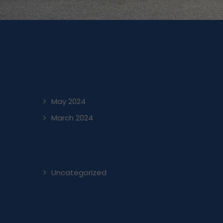
ARCHIVES
May 2024
March 2024
CATEGORIES
Uncategorized