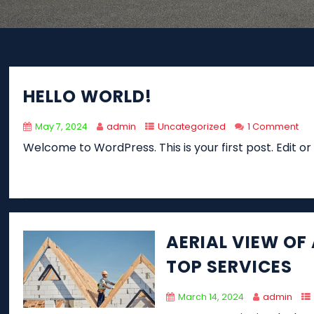
HELLO WORLD!
May 7, 2024
admin
Uncategorized
1 Comment
Welcome to WordPress. This is your first post. Edit or d
AERIAL VIEW OF
TOP SERVICES
March 14, 2024
admin