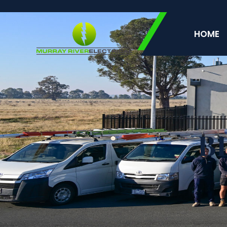
HOME
B