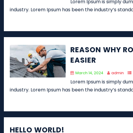
Lorem Ipsum is simply dumm
industry. Lorem Ipsum has been the industry’s stand
REASON WHY RO
EASIER
March 14, 2024
admin
Lorem Ipsum is simply dumm
industry. Lorem Ipsum has been the industry’s stand
HELLO WORLD!