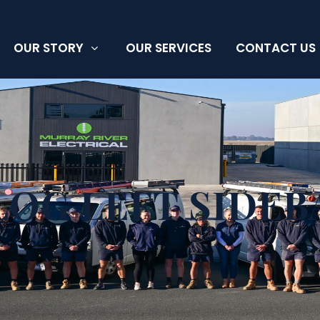
OUR STORY
OUR SERVICES
CONTACT US
LOG LEFT SIDEB